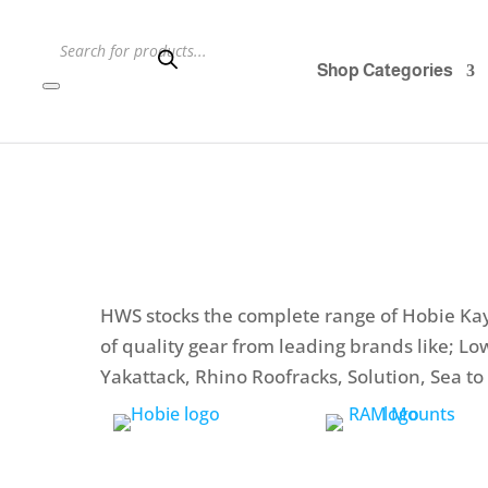
Products
search
Shop Categories
HWS stocks the complete range of Hobie Kay
of quality gear from leading brands like; L
Yakattack, Rhino Roofracks, Solution, Sea 