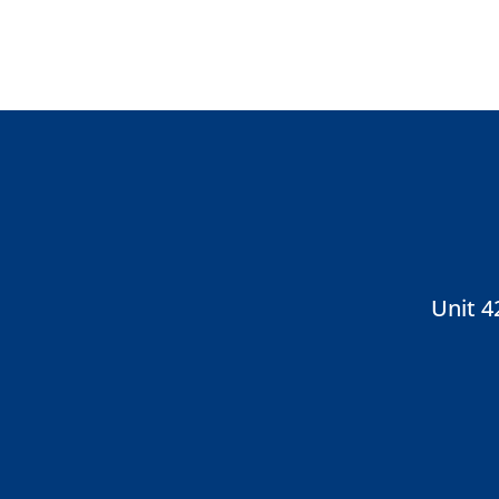
Unit 4