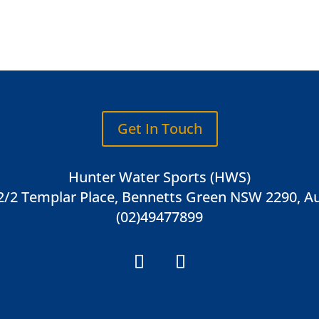
Get In Touch
Hunter Water Sports (HWS)
2/2 Templar Place, Bennetts Green NSW 2290, Au
(02)49477899