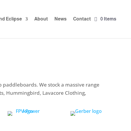
nd Eclipse
About
News
Contact
0 Items
up paddleboards. We stock a massive range
nts, Hummingbird, Lavacore Clothing,