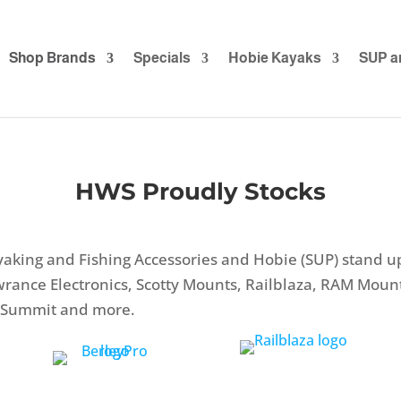
Shop Brands
Specials
Hobie Kayaks
SUP a
HWS Proudly Stocks
aking and Fishing Accessories and Hobie (SUP) stand 
owrance Electronics, Scotty Mounts, Railblaza, RAM Mou
to Summit and more.