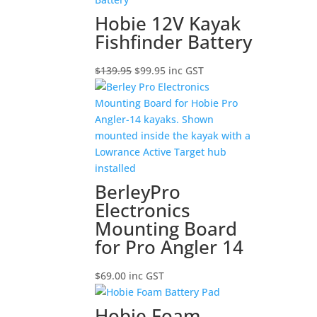
$44.90
Hobie 12V Kayak
Fishfinder Battery
Original
Current
$
139.95
$
99.95
inc GST
price
price
was:
is:
$139.95.
$99.95.
BerleyPro
Electronics
Mounting Board
for Pro Angler 14
$
69.00
inc GST
Hobie Foam