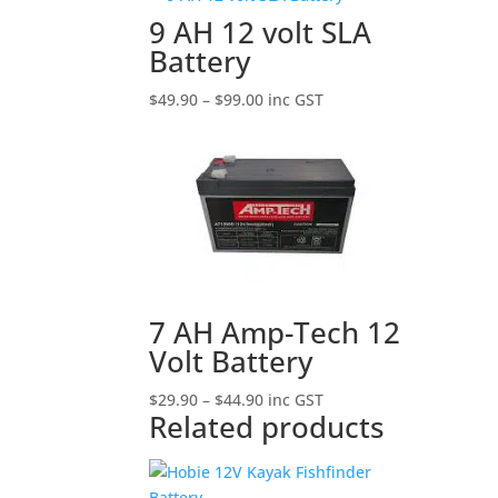
9 AH 12 volt SLA
Battery
Price
$
49.90
–
$
99.00
inc GST
range:
$49.90
through
$99.00
7 AH Amp-Tech 12
Volt Battery
Price
$
29.90
–
$
44.90
inc GST
Related products
range:
$29.90
through