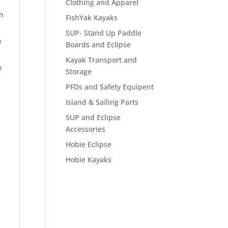
Clothing and Apparel
in
FishYak Kayaks
SUP- Stand Up Paddle
o
Boards and Eclipse
Kayak Transport and
k
Storage
PFDs and Safety Equipent
Island & Sailing Parts
SUP and Eclipse
Accessories
Hobie Eclipse
Hobie Kayaks