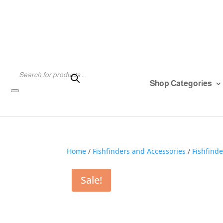
Products
search
Shop Categories
Home
/
Fishfinders and Accessories
/
Fishfind
Sale!
Sale!