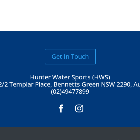
Get In Touch
Hunter Water Sports (HWS)
2/2 Templar Place, Bennetts Green NSW 2290, Au
(02)49477899