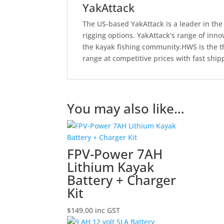
YakAttack
The US-based YakAttack is a leader in the 
rigging options. YakAttack's range of inn
the kayak fishing community.HWS is the th
range at competitive prices with fast ship
You may also like…
FPV-Power 7AH
Lithium Kayak
Battery + Charger
Kit
$
149.00
inc GST