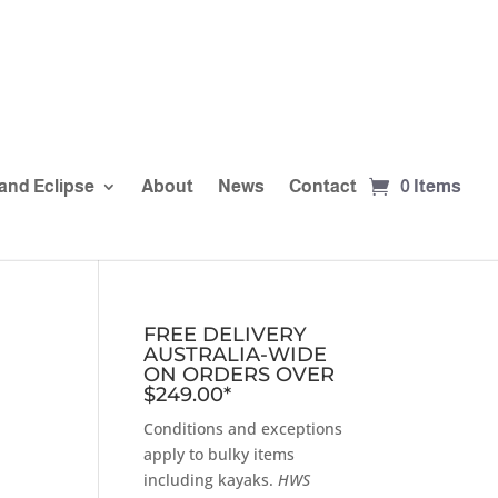
and Eclipse
About
News
Contact
0 Items
FREE DELIVERY
AUSTRALIA-WIDE
ON ORDERS OVER
$249.00*
Conditions and exceptions
apply to bulky items
including kayaks.
HWS