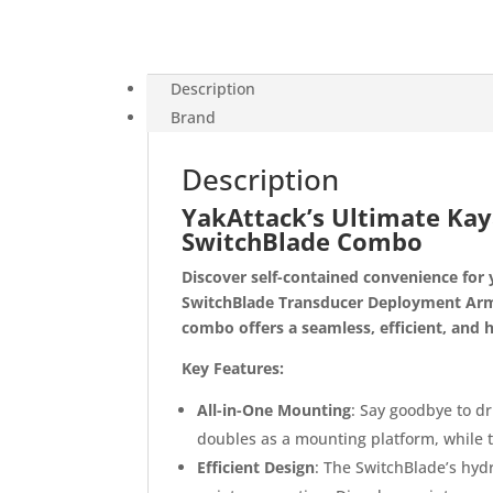
Description
Brand
Description
YakAttack’s Ultimate Kaya
SwitchBlade Combo
Discover self-contained convenience for 
SwitchBlade Transducer Deployment Arm 
combo offers a seamless, efficient, and h
Key Features:
All-in-One Mounting
: Say goodbye to dr
doubles as a mounting platform, while 
Efficient Design
: The SwitchBlade’s hy