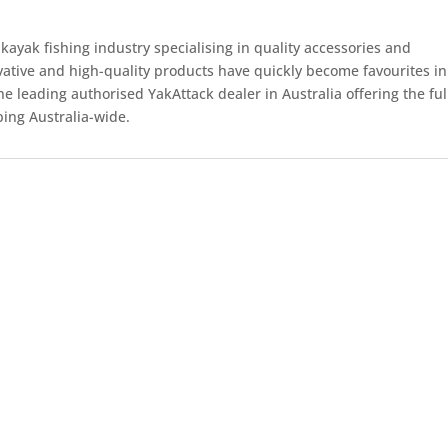
kayak fishing industry specialising in quality accessories and
ovative and high-quality products have quickly become favourites in
e leading authorised YakAttack dealer in Australia offering the ful
ping Australia-wide.