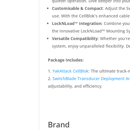
quieter operation. Dive deeper into you
Customisable & Compact
: Adjust the S
use. With the CellBlok’s enhanced cable
LockNLoad™ Integration
: Combine your
the innovative LockNLoad™ Mounting S
Versatile Compatibility
: Whether you’re
system, enjoy unparalleled flexibility
Package Includes:
YakAttack CellBlok
: The ultimate track
SwitchBlade Transducer Deployment A
adjustability, and efficiency.
Brand