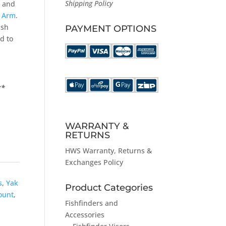
Shipping Policy
and
t Arm
.
ish
PAYMENT OPTIONS
d to
**
WARRANTY &
RETURNS
HWS
Warranty, Returns &
Exchanges Policy
s
,
Yak
Product Categories
ount
,
Fishfinders and
Accessories