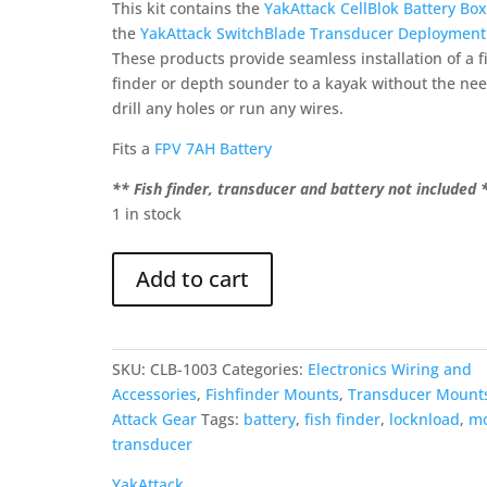
was:
is:
This kit contains the
YakAttack CellBlok Battery Box
$199.00.
$179.95.
the
YakAttack SwitchBlade Transducer Deploymen
These products provide seamless installation of a f
finder or depth sounder to a kayak without the nee
drill any holes or run any wires.
Fits a
FPV 7AH Battery
** Fish finder, transducer and battery not included 
1 in stock
YakAttack
Add to cart
CellBlok
&
SwitchBlade
Combo
SKU:
CLB-1003
Categories:
Electronics Wiring and
quantity
Accessories
,
Fishfinder Mounts
,
Transducer Mount
Attack Gear
Tags:
battery
,
fish finder
,
locknload
,
m
transducer
YakAttack