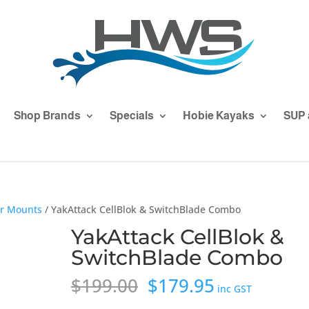
Shop Brands
Specials
Hobie Kayaks
SUP 
er Mounts
/ YakAttack CellBlok & SwitchBlade Combo
YakAttack CellBlok &
SwitchBlade Combo
Original
Current
$
199.00
$
179.95
inc GST
price
price