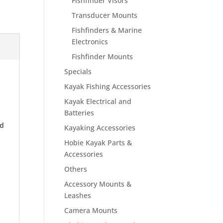
Fishfinder Visors
Transducer Mounts
Fishfinders & Marine
Electronics
Fishfinder Mounts
Specials
Kayak Fishing Accessories
Kayak Electrical and
Batteries
nd
Kayaking Accessories
Hobie Kayak Parts &
Accessories
Others
Accessory Mounts &
Leashes
Camera Mounts