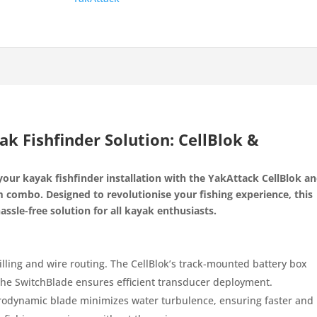
k Fishfinder Solution: CellBlok &
your kayak fishfinder installation with the YakAttack CellBlok a
combo. Designed to revolutionise your fishing experience, this
assle-free solution for all kayak enthusiasts.
illing and wire routing. The CellBlok’s track-mounted battery box
the SwitchBlade ensures efficient transducer deployment.
drodynamic blade minimizes water turbulence, ensuring faster and