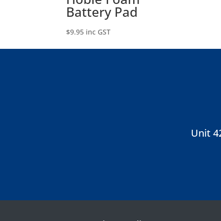
Battery Pad
$
9.95
inc GST
Unit 4