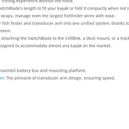
r fishing experience without the noise.
witchBlade’s length to fit your kayak or fold it compactly when not 
 wraps, manage even the largest fishfinder wires with ease.
 fish finder and transducer arm into one unified system, thanks t
ystem.
 attaching the SwitchBlade to the CellBlok, a deck mount, or a trac
. Designed to accommodate almost any kayak on the market.
-mounted battery box and mounting platform.
rm
: The pinnacle of transducer arm design, ensuring speed,